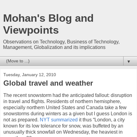
Mohan's Blog and
Viewpoints
Observations on Technology, Business of Technology,
Management, Globalization and its implications
▼
Tuesday, January 12, 2010
Global travel and weather
The recent snowstorm had the anticipated fallout: disruption
in travel and flights. Residents of northern hemisphere,
especially northern United States and Canada take a few
snowstorms during winters as a given but I guess London is
not as prepared.
NYT summarized
it thus “London, a city
known for its low tolerance for snow, was buffeted by an
unusually thick snowfall on Wednesday, the heaviest in