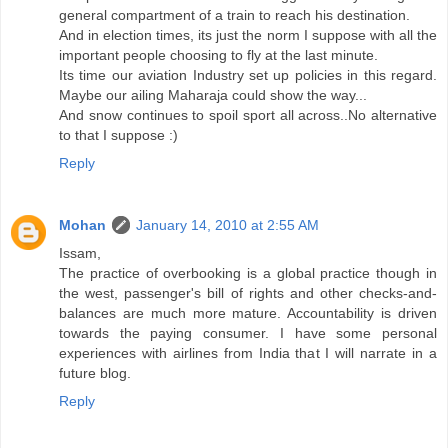
general compartment of a train to reach his destination.
And in election times, its just the norm I suppose with all the
important people choosing to fly at the last minute.
Its time our aviation Industry set up policies in this regard.
Maybe our ailing Maharaja could show the way...
And snow continues to spoil sport all across..No alternative
to that I suppose :)
Reply
Mohan
January 14, 2010 at 2:55 AM
Issam,
The practice of overbooking is a global practice though in
the west, passenger's bill of rights and other checks-and-
balances are much more mature. Accountability is driven
towards the paying consumer. I have some personal
experiences with airlines from India that I will narrate in a
future blog.
Reply