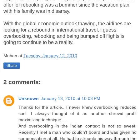
offer for rebooking was a bummer since the vacation plan
with his family was in disarray.
With the global economic outlook thawing, the airlines are
looking for a rebound in international travel. I guess
overbooking, rebooking and being bumped off flights is
going to continue to be a reality.
Mohan
at
Tuesday, January 12, 2010
Share
2 comments:
Unknown
January 13, 2010 at 10:03 PM
Thanks for the article.. I never knew overbooking reduced
cost. I always thought of it as another shrewd profit
maximizing technique....
And overbooking in the Indian context is not so sweet.
Recently I met a man who couldn't board and was given no
compensation at all. He had to struggle his way through the