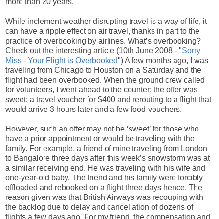
more than 20 years.
While inclement weather disrupting travel is a way of life, it
can have a ripple effect on air travel, thanks in part to the
practice of overbooking by airlines. What’s overbooking?
Check out the interesting article (10th June 2008 - "
Sorry
Miss - Your Flight is Overbooked
") A few months ago, I was
traveling from Chicago to Houston on a Saturday and the
flight had been overbooked. When the ground crew called
for volunteers, I went ahead to the counter: the offer was
sweet: a travel voucher for $400 and rerouting to a flight that
would arrive 3 hours later and a few food-vouchers.
However, such an offer may not be ‘sweet’ for those who
have a prior appointment or would be traveling with the
family. For example, a friend of mine traveling from London
to Bangalore three days after this week’s snowstorm was at
a similar receiving end. He was traveling with his wife and
one-year-old baby. The friend and his family were forcibly
offloaded and rebooked on a flight three days hence. The
reason given was that British Airways was recouping with
the backlog due to delay and cancellation of dozens of
flights a few days ago. For my friend, the compensation and