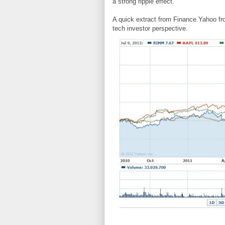
a strong ripple effect.
A quick extract from Finance.Yahoo fro
tech investor perspective.