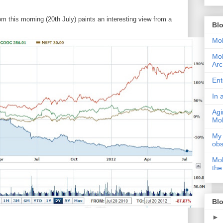
m this morning (20th July) paints an interesting view from a
Bl
Moh
Moh
Arc
Ent
In 
Agi
Moh
My 
obs
Moh
the
Blo
►