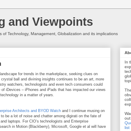
g and Viewpoints
 of Technology, Management, Globalization and its implications
Ab
In 
h
exp
tec
landscape for trends in the marketplace, seeking clues on
glo
crystal ball and divining insights continues to be an art, more
top
stry watchers, technologists and even tech consumers could
 of iDevices – iPhones and iPads that has impacted our views
The
obv
 technology in a matter of years.
col
exp
erprise Architects and BYOD Watch
and I continue musing on
Wan
to be a lot of noise and chatter among digirati on the fate of
ou
 and laptops. For CIO’s technologists and Enterprise
Quo
search in Motion (Blackberry), Microsoft, Google et al will have
list