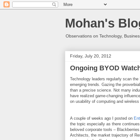
Mohan's Blo
Observations on Technology, Business
Friday, July 20, 2012
Ongoing BYOD Watc
Technology leaders regularly scan the 
emerging trends. Gazing the proverbial 
than a precise science. Not many indu
have realized game-changing influence
on usability of computing and wireless
A couple of weeks ago I posted on
Ent
the topic especially as there continues 
beloved corporate tools – Blackberries
Architects, the market trajectory of Re