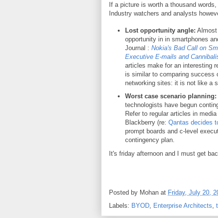
If a picture is worth a thousand words,
Industry watchers and analysts however
Lost opportunity angle:
Almost i
opportunity in in smartphones and
Journal :
Nokia's Bad Call on S
Executive E-mails and Cannibalis
articles make for an interesting 
is similar to comparing success o
networking sites: it is not like a
Worst case scenario planning
technologists have begun contin
Refer to regular articles in med
Blackberry (re:
Qantas decides t
prompt boards and c-level executi
contingency plan.
It's friday afternoon and I must get ba
Posted by
Mohan
at
Friday, July 20, 
Labels:
BYOD
,
Enterprise Architects
,