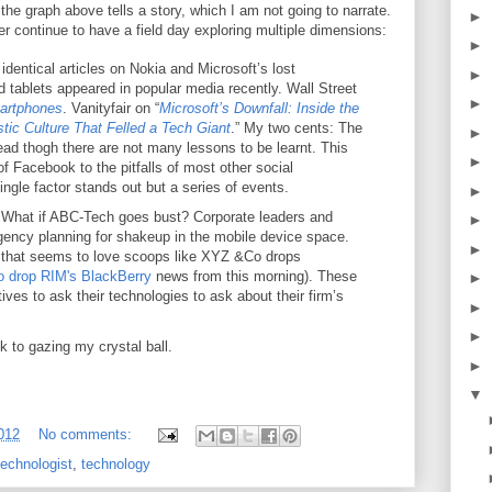
 the graph above tells a story, which I am not going to narrate.
►
 continue to have a field day exploring multiple dimensions:
►
dentical articles on Nokia and Microsoft’s lost
►
 tablets appeared in popular media recently. Wall Street
►
martphones
. Vanityfair on “
Microsoft’s Downfall: Inside the
tic Culture That Felled a Tech Giant
.” My two cents: The
►
read thogh there are not many lessons to be learnt. This
►
f Facebook to the pitfalls of most other social
 single factor stands out but a series of events.
►
:
What if ABC-Tech goes bust? Corporate leaders and
►
gency planning for shakeup in the mobile device space.
►
ia that seems to love scoops like XYZ &Co drops
o drop RIM's BlackBerry
news from this morning). These
►
ves to ask their technologies to ask about their firm’s
►
►
ck to gazing my crystal ball.
►
▼
2012
No comments:
technologist
,
technology