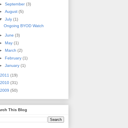
►
September
(3)
►
August
(5)
▼
July
(1)
Ongoing BYOD Watch
►
June
(3)
►
May
(1)
►
March
(2)
►
February
(1)
►
January
(1)
2011
(19)
2010
(31)
2009
(50)
rch This Blog