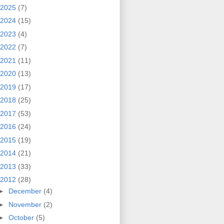
2025
(7)
2024
(15)
2023
(4)
2022
(7)
2021
(11)
2020
(13)
2019
(17)
2018
(25)
2017
(53)
2016
(24)
2015
(19)
2014
(21)
2013
(33)
2012
(28)
►
December
(4)
►
November
(2)
►
October
(5)