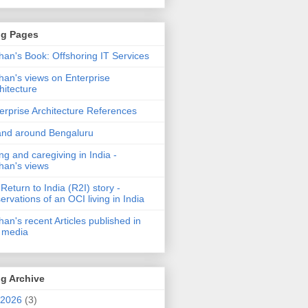
og Pages
an's Book: Offshoring IT Services
an's views on Enterprise
hitecture
erprise Architecture References
and around Bengaluru
ng and caregiving in India -
an's views
Return to India (R2I) story -
ervations of an OCI living in India
an's recent Articles published in
 media
g Archive
2026
(3)