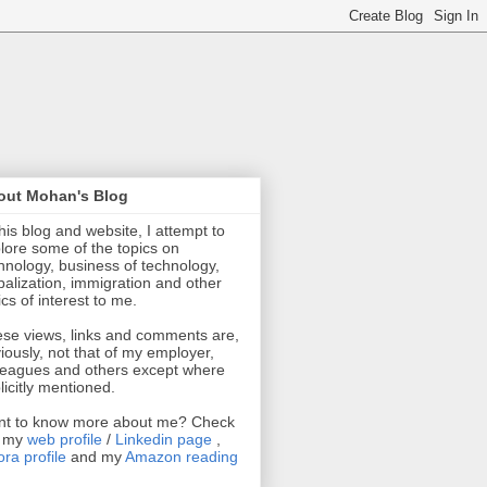
out Mohan's Blog
this blog and website, I attempt to
lore some of the topics on
hnology, business of technology,
balization, immigration and other
ics of interest to me.
se views, links and comments are,
iously, not that of my employer,
leagues and others except where
licitly mentioned.
t to know more about me? Check
t my
web profile
/
Linkedin page
,
ra profile
and my
Amazon reading