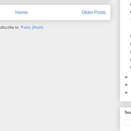
Home
Older Posts
ubscribe to:
Posts (Atom)
►
►
►
Sea