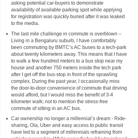
asking potential car-buyers to demonstrate
availability of available parking spot while applying
for registration was quickly buried after it was leaked
to the media.
The last mile challenge in commute is overblown –
Living in a Bengaluru suburb, I have comfortably
been commuting by BMTC’s AC buses to a tech-park
about twenty kilometers away. This means that I have
to walk a few hundred meters to a bus stop near my
house and another 750 meters inside the tech park
after I get off the bus-stop in front of the sprawling
complex. During the past year, I occasionally miss
the door-to-door convenience of commute that driving
would afford, but I would miss the benefit of 3-4
kilometer walk; not to mention the stress-free
commute of sitting in an AC bus.
Car ownership no longer a millennial’s dream - Ride-
sharing, Ola, Uber and easy access to public transit
have led to a segment of millennials refraining from