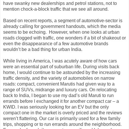
have swanky new dealerships and petrol stations, not to
mention chock-a-block traffic that we see all around.
Based on recent reports, a segment of automotive-sector is
already calling for government handouts, which the media
seems to be echoing.
However, when one looks at urban
roads clogged with traffic, one wonders if a bit of shakeout or
even the disappearance of a few automotive brands
wouldn’t be a bad thing for urban India.
While living in America, I was acutely aware of how cars
were an essential part of suburban life. During visits back
home, I would continue to be astounded by the increasing
traffic density, and the variety of automobiles on narrow
roads: compact, convenient Marutis had given way to a
range of SUVs, midrange and luxury cars. On relocating
back to India, I began to use my dad’s old Maruti to run
errands before I exchanged it for another compact car – a
KWID. I was seriously looking for an EV but the only
compact one in the market is overly priced and the reviews
weren’t flattering. Our car is primarily used for a few family
trips, shopping or to run errands around the neighborhood.