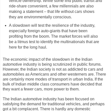
vehicle ownership. While some find public transit and
ride-share convenient, a few millennials are also
making a statement – that life without cars shows
they are environmentally conscious.
A slowdown will test the resilience of the industry,
especially foreign auto-giants that have been
profiting from the boom. The market forces will also
be a litmus test to identify the multinationals that are
here for the long haul.
The economic impact of the slowdown in the Indian
automotive industry is being scrutinized in public forums.
However, the Indian society is not as addicted to cars and
automobiles as Americans and other westerners are. There
are certainly more modes of transport in urban India. If the
bulk of Indian middle class consumers have decided that
they want a fewer cars, more power to them.
The Indian automotive industry has been focused on
satisfying the demand for traditional vehicles, and perhaps
got a bit complacent. There is hardly any domestic