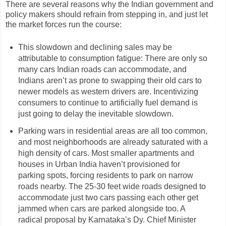
There are several reasons why the Indian government and
policy makers should refrain from stepping in, and just let
the market forces run the course:
This slowdown and declining sales may be
attributable to consumption fatigue: There are only so
many cars Indian roads can accommodate, and
Indians aren’t as prone to swapping their old cars to
newer models as western drivers are. Incentivizing
consumers to continue to artificially fuel demand is
just going to delay the inevitable slowdown.
Parking wars in residential areas are all too common,
and most neighborhoods are already saturated with a
high density of cars. Most smaller apartments and
houses in Urban India haven’t provisioned for
parking spots, forcing residents to park on narrow
roads nearby. The 25-30 feet wide roads designed to
accommodate just two cars passing each other get
jammed when cars are parked alongside too. A
radical proposal by Karnataka’s Dy. Chief Minister