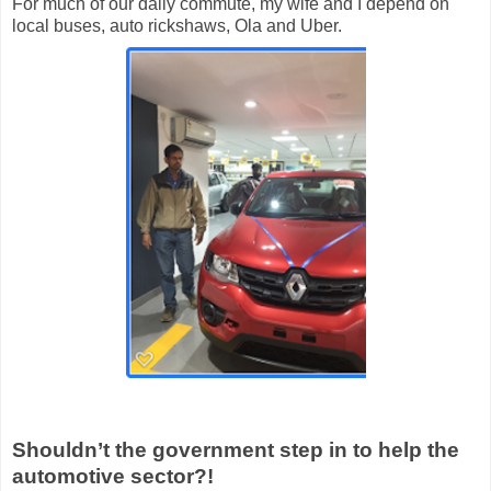
For much of our daily commute, my wife and I depend on
local buses, auto rickshaws, Ola and Uber.
Shouldn’t the government step in to help the
automotive sector?!