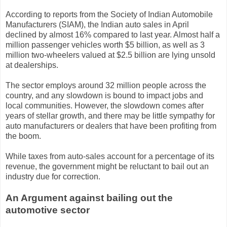
According to reports from the Society of Indian Automobile
Manufacturers (SIAM), the Indian auto sales in April
declined by almost 16% compared to last year. Almost half a
million passenger vehicles worth $5 billion, as well as 3
million two-wheelers valued at $2.5 billion are lying unsold
at dealerships.
The sector employs around 32 million people across the
country, and any slowdown is bound to impact jobs and
local communities. However, the slowdown comes after
years of stellar growth, and there may be little sympathy for
auto manufacturers or dealers that have been profiting from
the boom.
While taxes from auto-sales account for a percentage of its
revenue, the government might be reluctant to bail out an
industry due for correction.
An Argument against bailing out the
automotive sector