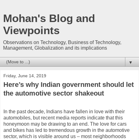
Mohan's Blog and
Viewpoints
Observations on Technology, Business of Technology,
Management, Globalization and its implications
▼
Friday, June 14, 2019
Here’s why Indian government should let
the automotive sector shakeout
In the past decade, Indians have fallen in love with their
automobiles, but recent media reports indicate that this
honeymoon may be drawing to an end. The love for cars
and bikes has led to tremendous growth in the automotive
sector, which is visible around us – most neighborhoods