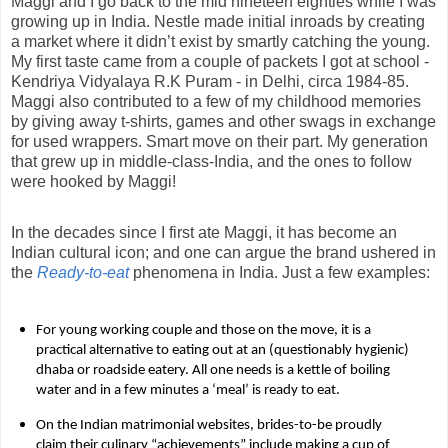
Maggi and I go back to the mid nineteen eighties while I was
growing up in India. Nestle made initial inroads by creating
a market where it didn’t exist by smartly catching the young.
My first taste came from a couple of packets I got at school -
Kendriya Vidyalaya R.K Puram - in Delhi, circa 1984-85.
Maggi also contributed to a few of my childhood memories
by giving away t-shirts, games and other swags in exchange
for used wrappers. Smart move on their part. My generation
that grew up in middle-class-India, and the ones to follow
were hooked by Maggi!
In the decades since I first ate Maggi, it has become an
Indian cultural icon; and one can argue the brand ushered in
the
Ready-to-eat
phenomena in India. Just a few examples:
For young working couple and those on the move, it is a
practical alternative to eating out at an (questionably hygienic)
dhaba or roadside eatery. All one needs is a kettle of boiling
water and in a few minutes a ‘meal’ is ready to eat.
On the Indian matrimonial websites, brides-to-be proudly
claim their culinary “achievements” include making a cup of