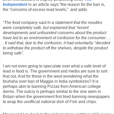
Independent
in an article says “the reason for the ban is,
the “concerns of excess lead levels,”
and adds
“The food company said in a statement that the noodles
were completely safe, but explained that “recent
developments and unfounded concerns about the product
have led to an environment of confusion for the consumer. . .
. It said that, due to the confusion, it had voluntarily "decided
to withdraw the product off the shelves, despite the product
being safe".
I am not even going to speculate over what a safe level of
lead in food is. The government and media are sure to sort
that out. And for those in the west wondering what the
bruhaha over ban of Maggie in India symbolizes? It is
perhaps akin to banning Pizzas from American college
dorms. The outcry is perhaps similar to the one seen in
Britain when the government first tried banning newspapers
to wrap the unofficial national dish of Fish and chips.