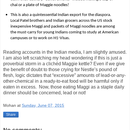
chai or a plate of Maggie noodles!
This is also a quintessential Indian export for the diaspora.
Local Patel brothers and Indian grocers across the US stock
inexpensive Maggi and packets of Maggi noodles are among
the must-carry for young Indians coming to study at American
campuses or to work on H1-Visas.
Reading accounts in the Indian media, I am slightly amused.
I am also left scratching my head wondering if this is just a
proverbial storm in a clichéd Maggie kettle? Even if we give
the benefit of doubt to those crying for Nestle’s pound of
flesh, logic dictates that “excessive” amounts of lead-or-any-
other-chemical in a ready-to-eat food will be harmful only if
eaten in excess.
Now, those eating Maggi as a staple daily
dinner should be concerned, lead or not!
Mohan
at
Sunday, June 07, 2015
Share
No comments: