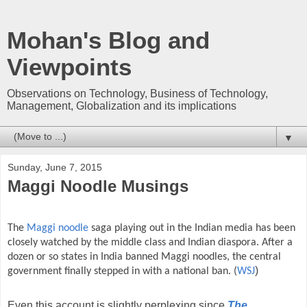
Mohan's Blog and
Viewpoints
Observations on Technology, Business of Technology,
Management, Globalization and its implications
▼
Sunday, June 7, 2015
Maggi Noodle Musings
The
Maggi noodle
saga playing out in the Indian media has been
closely watched by the middle class and Indian diaspora. After a
dozen or so states in India banned Maggi noodles, the central
)
government finally stepped in with a national ban. (
WSJ
Even this account is slightly perplexing since
The