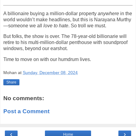
A billionaire buying a million-dollar property
anywhere
in the
world wouldn’t make headlines, but this is Narayana Murthy
—someone we all
love to hate
. So troll we must.
But folks, the show is over. The 78-year-old billionarie will
retire to his multi-million-dollar penthouse with soundproof
windows, beyond our earshot.
Time to move on with our humdrum lives.
Mohan
at
Sunday, December 08, 2024
Share
No comments:
Post a Comment
‹
›
Home