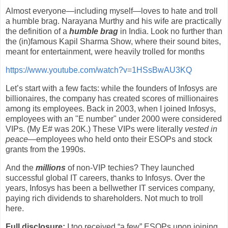
Almost everyone—including myself—loves to hate and troll
a humble brag. Narayana Murthy and his wife are practically
the definition of a
humble brag
in India. Look no further than
the (in)famous Kapil Sharma Show, where their sound bites,
meant for entertainment, were heavily trolled for months
https://www.youtube.com/watch?v=1HSsBwAU3KQ
Let’s start with a few facts: while the founders of Infosys are
billionaires, the company has created scores of millionaires
among its employees. Back in 2003, when I joined Infosys,
employees with an "E number" under 2000 were considered
VIPs. (My E# was 20K.) These VIPs were literally
vested in
peace
—employees who held onto their ESOPs and stock
grants from the 1990s.
And the
millions
of non-VIP techies? They launched
successful global IT careers, thanks to Infosys. Over the
years, Infosys has been a bellwether IT services company,
paying rich dividends to shareholders. Not much to troll
here.
Full disclosure:
I too received “a few” ESOPs upon joining