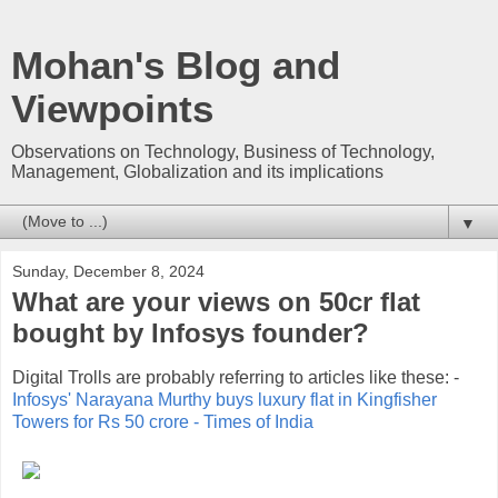
Mohan's Blog and
Viewpoints
Observations on Technology, Business of Technology,
Management, Globalization and its implications
▼
Sunday, December 8, 2024
What are your views on 50cr flat
bought by Infosys founder?
Digital Trolls are probably referring to articles like these: -
Infosys' Narayana Murthy buys luxury flat in Kingfisher
Towers for Rs 50 crore - Times of India