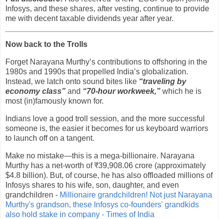
Infosys, and these shares, after vesting, continue to provide
me with decent taxable dividends year after year.
Now back to the Trolls
Forget Narayana Murthy’s contributions to offshoring in the
1980s and 1990s that propelled India’s globalization.
Instead, we latch onto sound bites like
“traveling by
economy class”
and
“70-hour workweek,”
which he is
most (in)famously known for.
Indians love a good troll session, and the more successful
someone is, the easier it becomes for us keyboard warriors
to launch off on a tangent.
Make no mistake—this is a mega-billionaire. Narayana
Murthy has a net-worth of ₹39,908.06 crore (approximately
$4.8 billion). But, of course, he has also offloaded millions of
Infosys shares to his wife, son, daughter, and even
grandchildren -
Millionaire grandchildren! Not just Narayana
Murthy's grandson, these Infosys co-founders' grandkids
also hold stake in company - Times of India