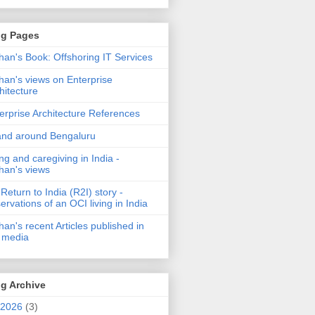
og Pages
an's Book: Offshoring IT Services
an's views on Enterprise
hitecture
erprise Architecture References
and around Bengaluru
ng and caregiving in India -
an's views
Return to India (R2I) story -
ervations of an OCI living in India
an's recent Articles published in
 media
g Archive
2026
(3)