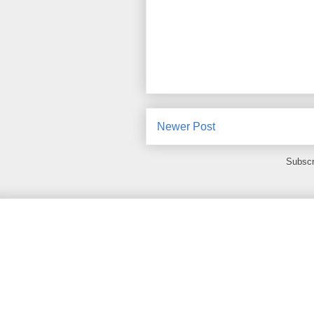
Newer Post
Subscr