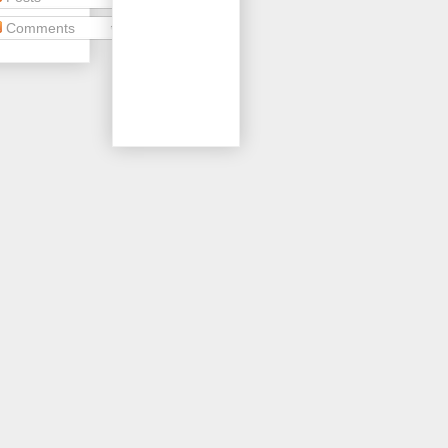
Comments