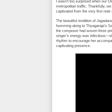
I wasn’t too surprised when our Ola
metropolitan traffic. Thankfully, we
captivated from the very first note
The beautiful rendition of 
Jagadana
humming along to Thyagaraja’s Sa
the composer had woven three prima
singer’s energy was infectious—s
rhythm to encourage her accompanyi
captivating presence.