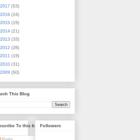
2017
(53)
2016
(24)
2015
(19)
2014
(21)
2013
(33)
2012
(28)
2011
(19)
2010
(31)
2009
(50)
rch This Blog
scribe To this blog
Followers
Posts