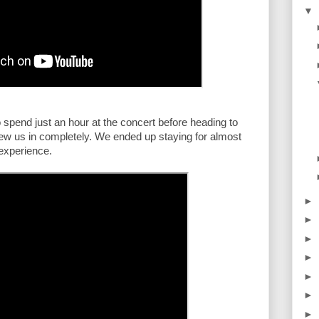
▼
 spend just an hour at the concert before heading to 
rew us in completely. We ended up staying for almost 
 experience.
►
►
►
►
►
►
►