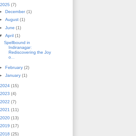
2025
(7)
►
December
(1)
►
August
(1)
►
June
(1)
▼
April
(1)
Spellbound in
Indiranagar:
Rediscovering the Joy
o...
►
February
(2)
►
January
(1)
2024
(15)
2023
(4)
2022
(7)
2021
(11)
2020
(13)
2019
(17)
2018
(25)