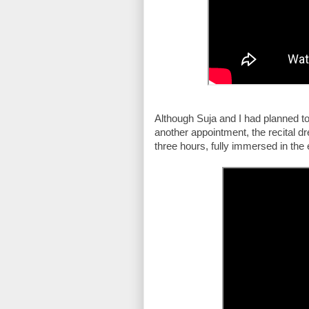
Although Suja and I had planned to
another appointment, the recital d
three hours, fully immersed in the