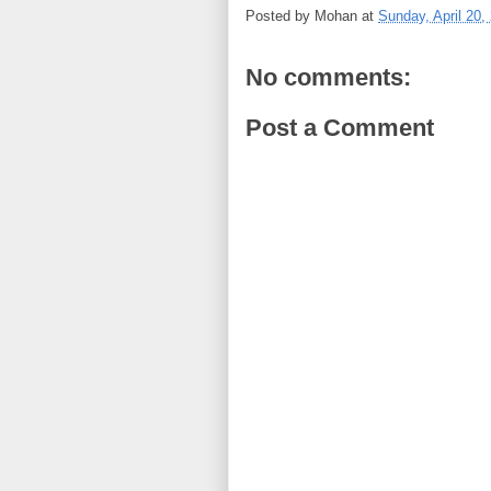
Posted by
Mohan
at
Sunday, April 20,
No comments:
Post a Comment