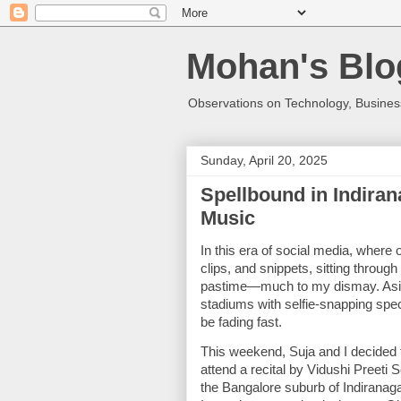
Mohan's Blo
Observations on Technology, Business
Sunday, April 20, 2025
Spellbound in Indiran
Music
In this era of social media, where 
clips, and snippets, sitting through
pastime—much to my dismay. Aside 
stadiums with selfie-snapping spec
be fading fast.
This weekend, Suja and I decided t
attend a recital by Vidushi Preeti
the Bangalore suburb of Indiranag