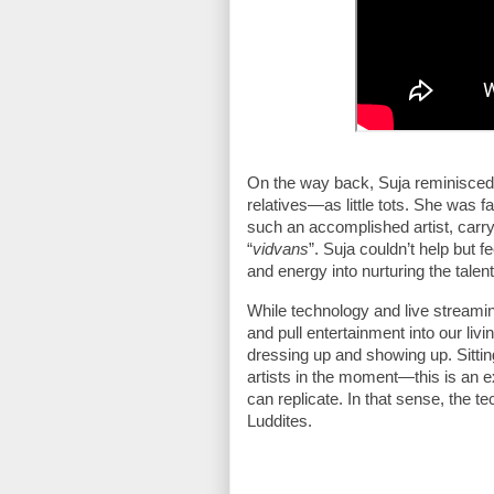
On the way back, Suja reminisced a
relatives—as little tots. She was f
such an accomplished artist, carr
“
vidvans
”. Suja couldn’t help but f
and energy into nurturing the talen
While technology and live streami
and pull entertainment into our liv
dressing up and showing up. Sittin
artists in the moment—this is an e
can replicate. In that sense, the t
Luddites.