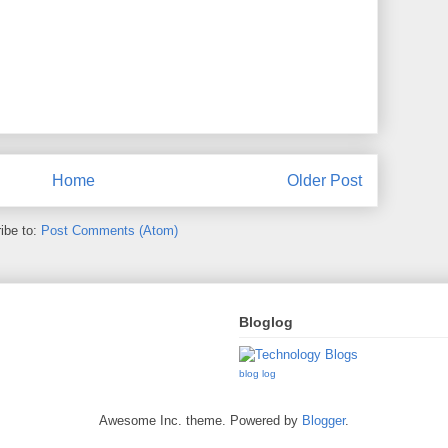
Home
Older Post
ibe to:
Post Comments (Atom)
Bloglog
blog log
Awesome Inc. theme. Powered by
Blogger
.