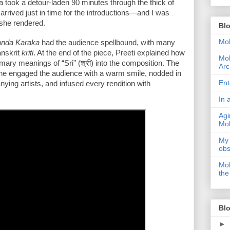
 took a detour-laden 90 minutes through the thick of 
 arrived just in time for the introductions—and I was 
 she rendered.
Bl
Moh
nda Karaka
 had the audience spellbound, with many 
nskrit 
kriti
. At the end of the piece, Preeti explained how 
Moh
ry meanings of “Sri” (श्री) into the composition. The 
Arc
he engaged the audience with a warm smile, nodded in 
Ent
ng artists, and infused every rendition with 
In 
Agi
Moh
My 
obs
Moh
the
Blo
►