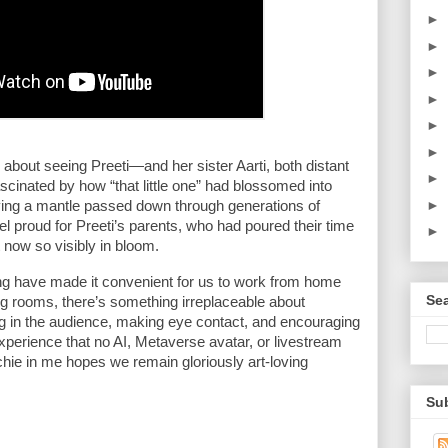
►
►
►
►
►
►
bout seeing Preeti—and her sister Aarti, both distant 
►
ascinated by how “that little one” had blossomed into 
►
ying a mantle passed down through generations of 
eel proud for Preeti’s parents, who had poured their time 
►
t now so visibly in bloom.
ng have made it convenient for us to work from home 
Sea
ing rooms, there’s something irreplaceable about 
g in the audience, making eye contact, and encouraging 
xperience that no AI, Metaverse avatar, or livestream 
echie in me hopes we remain gloriously art-loving 
Sub