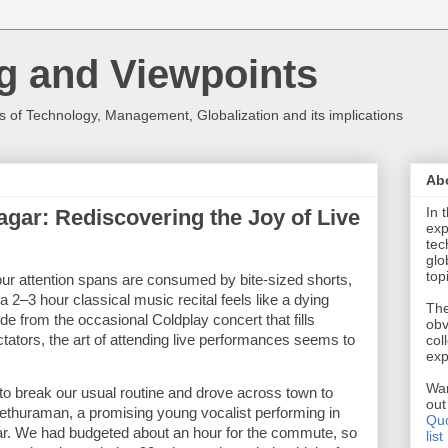
g and Viewpoints
 of Technology, Management, Globalization and its implications
Ab
In 
agar: Rediscovering the Joy of Live
exp
tec
glo
top
our attention spans are consumed by bite-sized shorts, 
 a 2–3 hour classical music recital feels like a dying 
The
from the occasional Coldplay concert that fills 
obv
tators, the art of attending live performances seems to 
col
exp
Wan
o break our usual routine and drove across town to 
ou
 Sethuraman, a promising young vocalist performing in 
Quo
ar. We had budgeted about an hour for the commute, so 
list