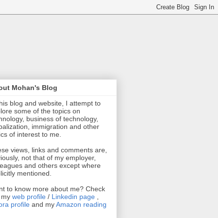
out Mohan's Blog
this blog and website, I attempt to
lore some of the topics on
hnology, business of technology,
balization, immigration and other
ics of interest to me.
se views, links and comments are,
iously, not that of my employer,
leagues and others except where
licitly mentioned.
t to know more about me? Check
t my
web profile
/
Linkedin page
,
ra profile
and my
Amazon reading