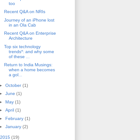
too
Recent Q&A on NRIs
Journey of an iPhone lost
in an Ola Cab
Recent Q&A on Enterprise
Architecture
Top six technology
trends*: and why some
of these ...
Return to India Musings:
when a home becomes
a gol...
►
October
(1)
►
June
(1)
►
May
(1)
►
April
(1)
►
February
(1)
►
January
(2)
2015
(19)