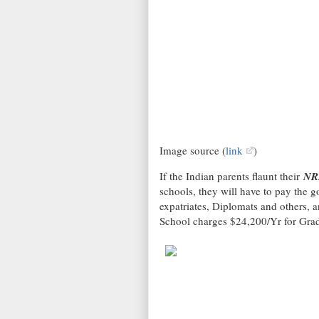
Image source (
link
)
If the Indian parents flaunt their
NR
schools, they will have to pay the go
expatriates, Diplomats and others, 
School charges $24,200/Yr for Gra