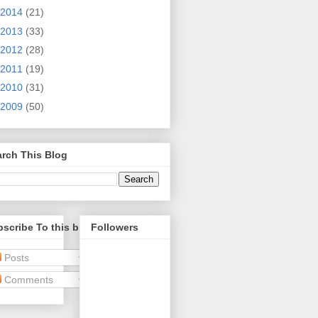
2014
(21)
2013
(33)
2012
(28)
2011
(19)
2010
(31)
2009
(50)
rch This Blog
scribe To this blog
Followers
Posts
Comments