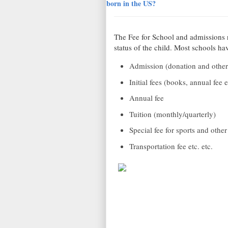
born in the US?
The Fee for School and admissions 
status of the child. Most schools ha
Admission (donation and other
Initial fees (books, annual fee e
Annual fee
Tuition (monthly/quarterly)
Special fee for sports and other 
Transportation fee etc. etc.