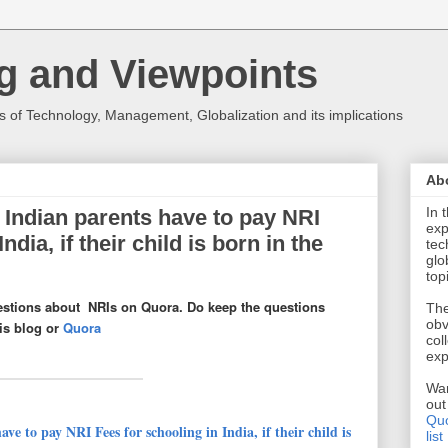
g and Viewpoints
 of Technology, Management, Globalization and its implications
Ab
In 
Indian parents have to pay NRI
exp
ndia, if their child is born in the
tec
glo
top
estions about NRIs on Quora. Do keep the questions
The
obv
his blog or
Quora
col
exp
Wan
ou
Quo
ve to pay NRI Fees for schooling in India, if their child is
list