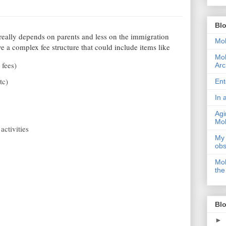
Bl
really depends on parents and less on the immigration
Moh
ve a complex fee structure that could include items like
Moh
 fees)
Arc
tc)
Ent
In 
Agi
Moh
activities
My 
obs
Moh
the
Blo
►