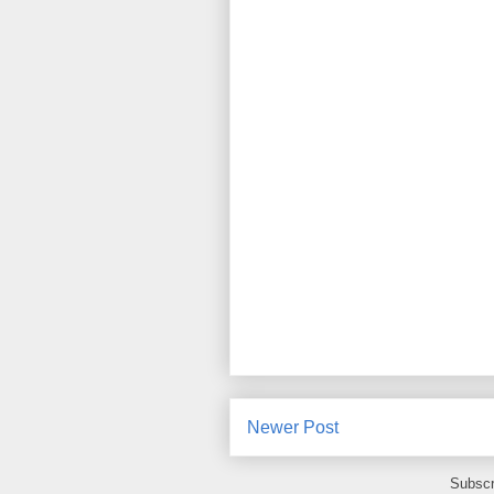
Newer Post
Subscr