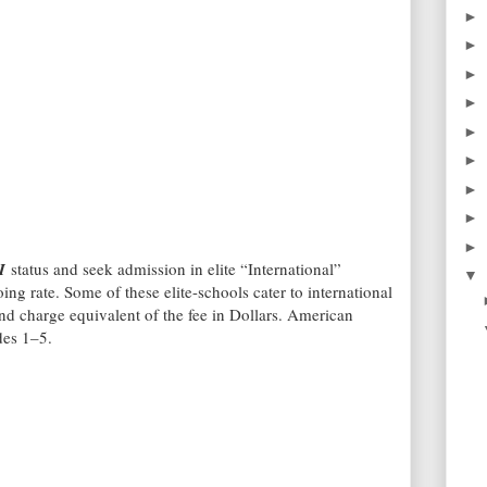
►
►
►
►
►
►
►
►
►
I
status and seek admission in elite “International”
▼
ing rate. Some of these elite-schools cater to international
and charge equivalent of the fee in Dollars. American
des 1–5.