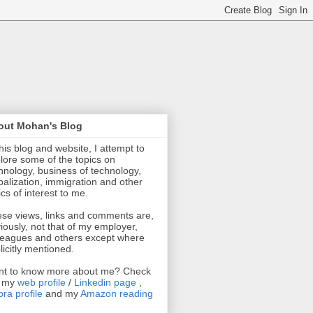
out Mohan's Blog
this blog and website, I attempt to
lore some of the topics on
hnology, business of technology,
balization, immigration and other
ics of interest to me.
se views, links and comments are,
iously, not that of my employer,
leagues and others except where
licitly mentioned.
t to know more about me? Check
t my
web profile
/
Linkedin page
,
ra profile
and my
Amazon reading