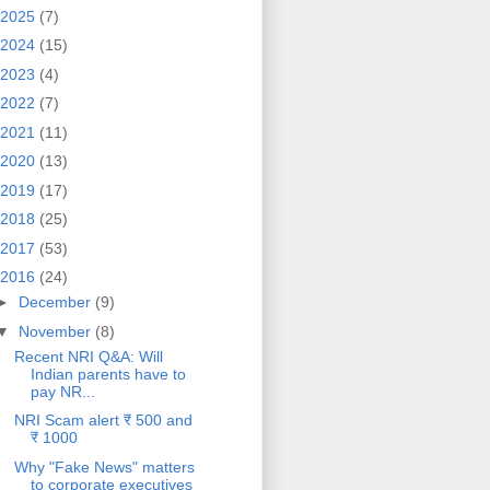
2025
(7)
2024
(15)
2023
(4)
2022
(7)
2021
(11)
2020
(13)
2019
(17)
2018
(25)
2017
(53)
2016
(24)
►
December
(9)
▼
November
(8)
Recent NRI Q&A: Will
Indian parents have to
pay NR...
NRI Scam alert ₹ 500 and
₹ 1000
Why "Fake News" matters
to corporate executives