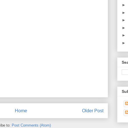
►
►
►
►
►
►
Sea
Sub
Home
Older Post
ibe to:
Post Comments (Atom)