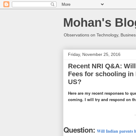
Mohan's Blo
Observations on Technology, Business
Friday, November 25, 2016
Recent NRI Q&A: Will 
Fees for schooling in I
US?
Here are my recent responses to qu
coming. I will try and respond on t
Question:
Will Indian parents ha