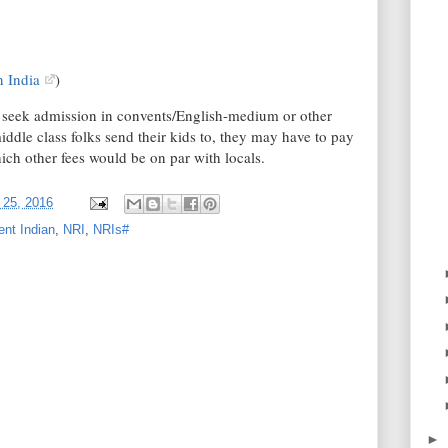
n India
)
o seek admission in convents/English-medium or other
dle class folks send their kids to, they may have to pay
hich other fees would be on par with locals.
 25, 2016
ent Indian
,
NRI
,
NRIs#
►