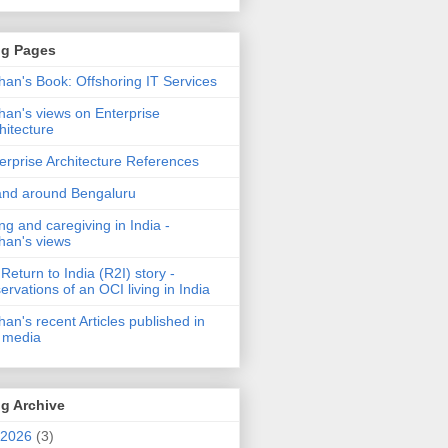
og Pages
an's Book: Offshoring IT Services
an's views on Enterprise
hitecture
erprise Architecture References
and around Bengaluru
ng and caregiving in India -
an's views
Return to India (R2I) story -
ervations of an OCI living in India
an's recent Articles published in
 media
g Archive
2026
(3)