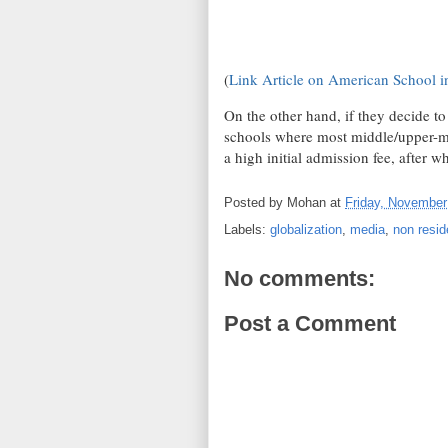
(
Link Article on American School i
On the other hand, if they decide t
schools where most middle/upper-mid
a high initial admission fee, after w
Posted by
Mohan
at
Friday, November
Labels:
globalization
,
media
,
non resid
No comments:
Post a Comment