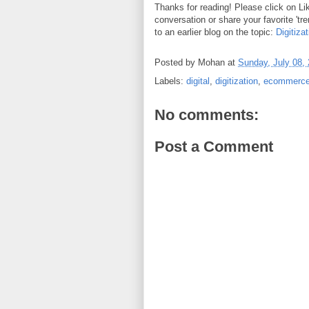
Thanks for reading! Please click on L
conversation or share your favorite 'tre
to an earlier blog on the topic:
Digitiza
Posted by
Mohan
at
Sunday, July 08,
Labels:
digital
,
digitization
,
ecommerc
No comments:
Post a Comment