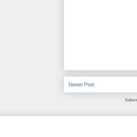
Newer Post
Subscr