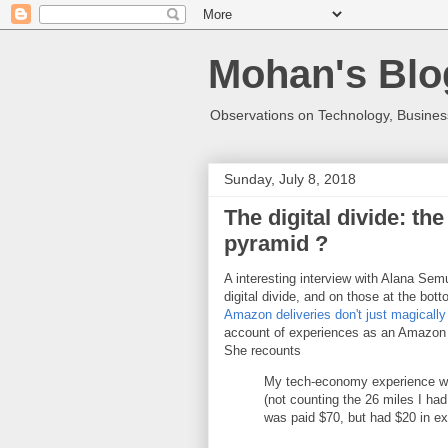
Mohan's Blo
Observations on Technology, Business
Sunday, July 8, 2018
The digital divide: th
pyramid ?
A interesting interview with Alana Se
digital divide, and on those at the bot
Amazon deliveries don't just magically
account of experiences as an Amazon 
She recounts
My tech-economy experience was 
(not counting the 26 miles I ha
was paid $70, but had $20 in e