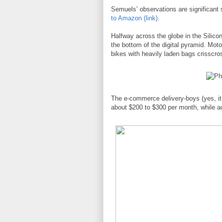
Semuels’ observations are significant
to Amazon (link)
.
Halfway across the globe in the Silicon
the bottom of the digital pyramid. Motor
bikes with heavily laden bags crisscros
The e-commerce delivery-boys (yes, it
about $200 to $300 per month, while a