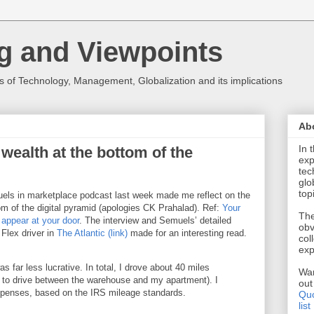
g and Viewpoints
 of Technology, Management, Globalization and its implications
Ab
In 
e wealth at the bottom of the
exp
tec
glo
top
muels in marketplace podcast last week made me reflect on the
tom of the digital pyramid (apologies CK Prahalad). Ref:
Your
The
 appear at your door
. The interview and Semuels’ detailed
obv
Flex driver in
The Atlantic (link)
made for an interesting read.
col
exp
far less lucrative. In total, I drove about 40 miles
Wan
d to drive between the warehouse and my apartment). I
ou
xpenses, based on the IRS mileage standards.
Quo
list