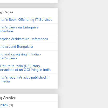
og Pages
an's Book: Offshoring IT Services
an's views on Enterprise
hitecture
erprise Architecture References
and around Bengaluru
ng and caregiving in India -
an's views
Return to India (R2I) story -
ervations of an OCI living in India
an's recent Articles published in
 media
g Archive
2026
(3)