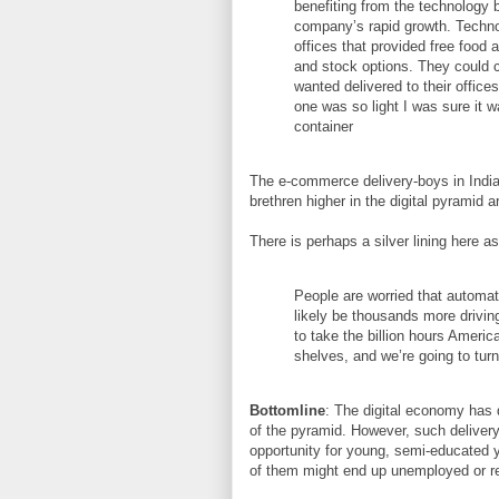
benefiting from the technology 
company’s rapid growth. Techno
offices that provided free food 
and stock options. They could 
wanted delivered to their offic
one was so light I was sure it w
container
The e-commerce delivery-boys in India
brethren higher in the digital pyramid 
There is perhaps a silver lining here 
People are worried that automati
likely be thousands more drivin
to take the billion hours Americ
shelves, and we’re going to turn 
Bottomline
: The digital economy has d
of the pyramid. However, such delivery
opportunity for young, semi-educated y
of them might end up unemployed or 