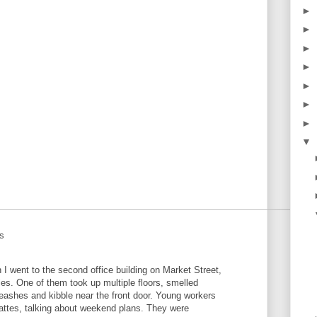
►
►
►
►
►
►
►
▼
ts
en I went to the second office building on Market Street,
es. One of them took up multiple floors, smelled
leashes and kibble near the front door. Young workers
lattes, talking about weekend plans. They were