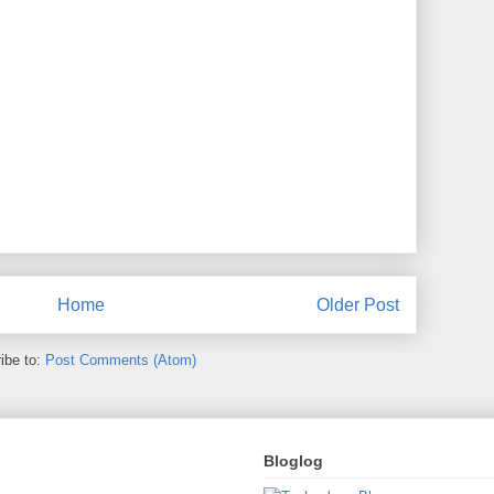
Home
Older Post
ibe to:
Post Comments (Atom)
Bloglog