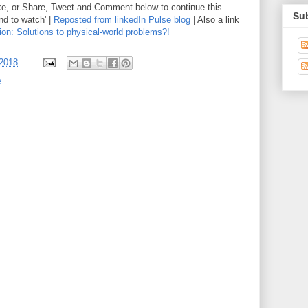
ike, or Share, Tweet and Comment below to continue this
Sub
nd to watch' |
Reposted from linkedIn Pulse blog
| Also a link
tion: Solutions to physical-world problems?!
 2018
e