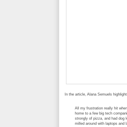
In the article, Alana Semuels highligh
All my frustration really hit wh
home to a few big tech compani
strongly of pizza, and had dog 
milled around with laptops and 