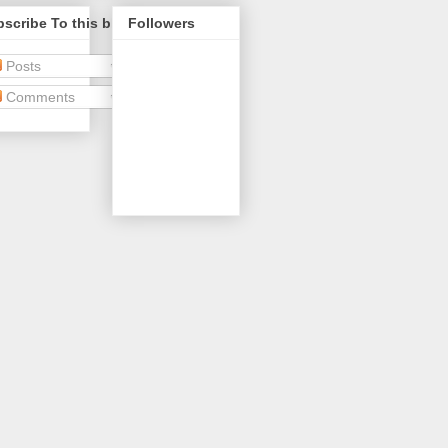
scribe To this blog
Followers
Posts
Comments