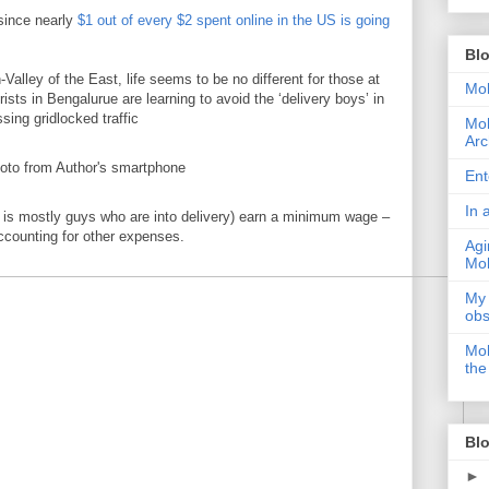
 since nearly
$1 out of every $2 spent online in the US is going
Bl
-Valley of the East, life seems to be no different for those at
Moh
ists in Bengalurue are learning to avoid the ‘delivery boys’ in
sing gridlocked traffic
Moh
Arc
Ent
In 
 is mostly guys who are into delivery) earn a minimum wage –
ccounting for other expenses.
Agi
Moh
My 
obs
Moh
the
Blo
►