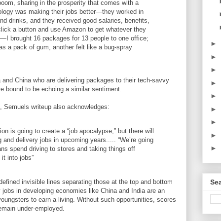
boom, sharing in the prosperity that comes with a
logy was making their jobs better—they worked in
and drinks, and they received good salaries, benefits,
click a button and use Amazon to get whatever they
es—I brought 16 packages for 13 people to one office;
►
as a pack of gum, another felt like a bug-spray
►
►
 and China who are delivering packages to their tech-savvy
►
are bound to be echoing a similar sentiment.
►
as, Semuels writeup also acknowledges:
►
►
on is going to create a “job apocalypse,” but there will
►
g and delivery jobs in upcoming years..... “We’re going
►
ans spend driving to stores and taking things off
it into jobs”
Sea
efined invisible lines separating those at the top and bottom
 jobs in developing economies like China and India are an
oungsters to earn a living. Without such opportunities, scores
remain under-employed.