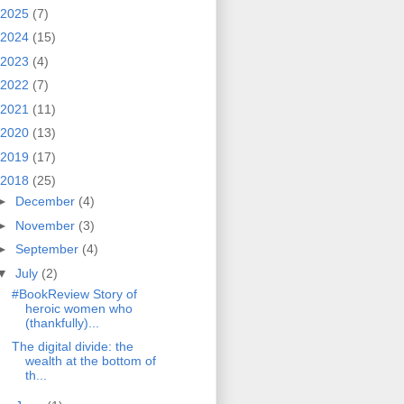
2025
(7)
2024
(15)
2023
(4)
2022
(7)
2021
(11)
2020
(13)
2019
(17)
2018
(25)
►
December
(4)
►
November
(3)
►
September
(4)
▼
July
(2)
#BookReview Story of
heroic women who
(thankfully)...
The digital divide: the
wealth at the bottom of
th...