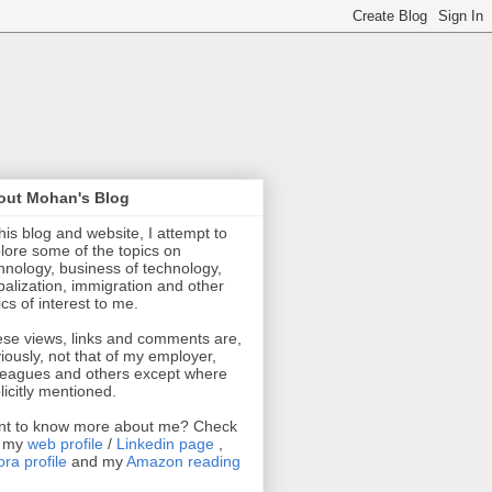
out Mohan's Blog
this blog and website, I attempt to
lore some of the topics on
hnology, business of technology,
balization, immigration and other
ics of interest to me.
se views, links and comments are,
iously, not that of my employer,
leagues and others except where
licitly mentioned.
t to know more about me? Check
t my
web profile
/
Linkedin page
,
ra profile
and my
Amazon reading