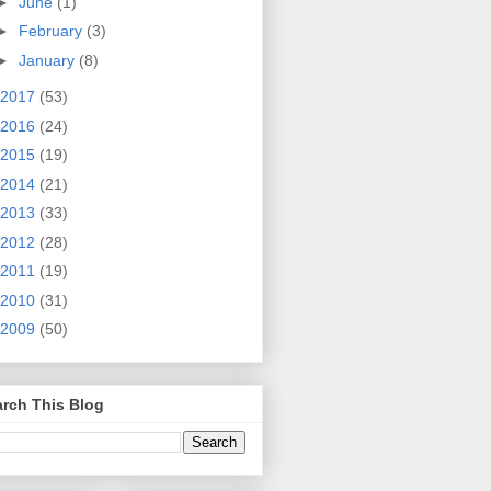
►
June
(1)
►
February
(3)
►
January
(8)
2017
(53)
2016
(24)
2015
(19)
2014
(21)
2013
(33)
2012
(28)
2011
(19)
2010
(31)
2009
(50)
rch This Blog