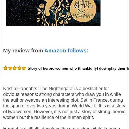
My review from
Amazon follows
:
Story of heroic women who (thankfully) downplay their 
Kristin Hannah’s ‘The Nightingale’ is a bestseller for
obvious reasons: strong characters who draw you in while
the author weaves an interesting plot. Set in France, during
the span of over two years during World War II, this is a story
of two women. However, it is not just a story of strong, heroic
women but the resilience of the human spirit.
Hannah’s skillfully develops the characters while keeping