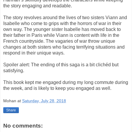
the story engaging and readable.
The story revolves around the lives of two sisters Viann and
Isabelle who come to grips with the horrors of war in their
own way. The younger sister Isabelle has moved back to
their father in Paris while Viann is content with life in the
French countryside. The vagaries of war throw unique
changes at both sisters who facing terrifying situations and
respond in their unique ways.
Spoiler alert: The ending of this saga is a bit clichéd but
satisfying.
This book kept me engaged during my long commute during
the week, and is likely to keep you engaged as well.
Mohan
at
Saturday, July 28, 2018
Share
No comments: