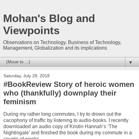
Mohan's Blog and
Viewpoints
Observations on Technology, Business of Technology,
Management, Globalization and its implications
▼
Saturday, July 28, 2018
#BookReview Story of heroic women
who (thankfully) downplay their
feminism
During my rather long commutes, I try to drown out the
cacophony of traffic by listening to audio-books. I recently
downloaded an audio copy of Kristin Hannah’s ‘The
Nightingale’ and finished the book during my commute in a
couple of weeks.