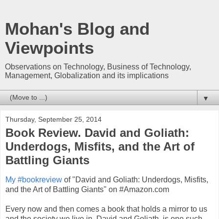
Mohan's Blog and
Viewpoints
Observations on Technology, Business of Technology,
Management, Globalization and its implications
▼
Thursday, September 25, 2014
Book Review. David and Goliath:
Underdogs, Misfits, and the Art of
Battling Giants
My #bookreview
of "David and Goliath: Underdogs, Misfits,
and the Art of Battling Giants" on #Amazon.com
Every now and then comes a book that holds a mirror to us
and the society we live in. David and Goliath, is one such