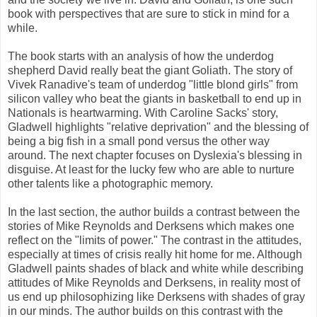
book with perspectives that are sure to stick in mind for a
while.
The book starts with an analysis of how the underdog
shepherd David really beat the giant Goliath. The story of
Vivek Ranadive's team of underdog "little blond girls" from
silicon valley who beat the giants in basketball to end up in
Nationals is heartwarming. With Caroline Sacks' story,
Gladwell highlights "relative deprivation" and the blessing of
being a big fish in a small pond versus the other way
around. The next chapter focuses on Dyslexia's blessing in
disguise. At least for the lucky few who are able to nurture
other talents like a photographic memory.
In the last section, the author builds a contrast between the
stories of Mike Reynolds and Derksens which makes one
reflect on the "limits of power." The contrast in the attitudes,
especially at times of crisis really hit home for me. Although
Gladwell paints shades of black and white while describing
attitudes of Mike Reynolds and Derksens, in reality most of
us end up philosophizing like Derksens with shades of gray
in our minds. The author builds on this contrast with the