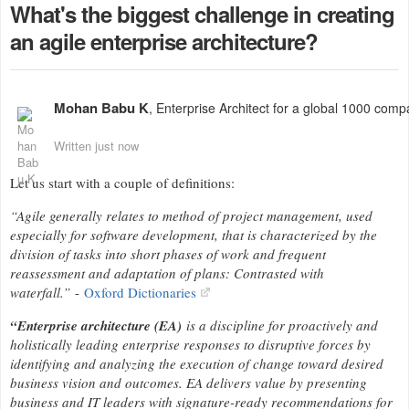
What's the biggest challenge in creating
an agile enterprise architecture?
Mohan Babu K
, Enterprise Architect for a global 1000 comp
Written just now
Let us start with a couple of definitions:
“Agile generally relates to method of project management, used
especially for software development, that is characterized by the
division of tasks into short phases of work and frequent
reassessment and adaptation of plans: Contrasted with
waterfall.”
-
Oxford Dictionaries
“Enterprise architecture (EA)
is a discipline for proactively and
holistically leading enterprise responses to disruptive forces by
identifying and analyzing the execution of change toward desired
business vision and outcomes. EA delivers value by presenting
business and IT leaders with signature-ready recommendations for