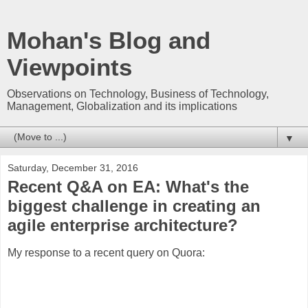
Mohan's Blog and
Viewpoints
Observations on Technology, Business of Technology,
Management, Globalization and its implications
▼
Saturday, December 31, 2016
Recent Q&A on EA: What's the
biggest challenge in creating an
agile enterprise architecture?
My response to a recent query on Quora: