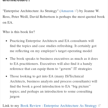
"Enterprise Architecture As Strategy" (
Amazon
) by Jeanne W.
Ross, Peter Weill, David Robertson is perhaps the most quoted book
on EA.
Who is this book for?
Practicing Enterprise Architects and EA consultants will
find the topics and case studies refreshing. It certainly got
me reflecting on my employer’s target operating model
The book speaks to business executives as much as it does
to EA practitioners. Executives will also find it a handy
reference that can equip them to “govern” IT strategies
Those looking to get into EA (many IS/Technical
Architects, business analysts and process consultants) will
find the book a good introduction to EA “big picture”
topics; and perhaps an introduction to some consulting
jargon
Link to my
Book Review : Enterprise Architecture As Strategy