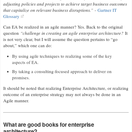
adjusting policies and projects to achieve target business outcomes
that capitalize on relevant business disruptions.”
-
Gartner IT
Glossary
Can EA be realized in an agile manner? Yes. Back to the original
question
“challenge in creating an agile enterprise architecture?
It
is not very clear, but I will assume the question pertains to “go
about,” which one can do:
By using agile techniques to realizing some of the key
aspects of EA.
By taking a consulting-focused approach to deliver on
promises.
It should be noted that realizing Enterprise Architecture, or realizing
outcome of an enterprise strategy may not always be done in an
Agile manner.
What are good books for enterprise
architecture?